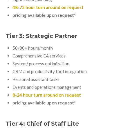
48-72 hour turn around on request
pricing available upon request*
Tier 3: Strategic Partner
50-80+ hours/month
Comprehensive EA services
System/ process optimization
CRM and productivity tool integration
Personal assistant tasks
Events and operations management
8-24 hour turn around on request
pricing available upon request*
Tier 4: Chief of Staff Lite