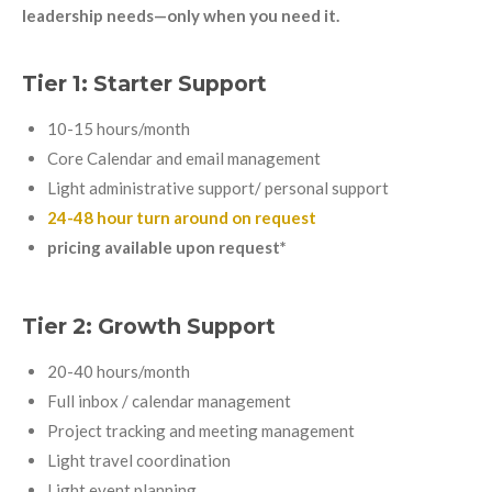
leadership needs—only when you need it.
Tier 1: Starter Support
10-15 hours/month
Core Calendar and email management
Light administrative support/ personal support
24-48 hour turn around on request
pricing available upon request*
Tier 2: Growth Support
20-40 hours/month
Full inbox / calendar management
Project tracking and meeting management
Light travel coordination
Light event planning