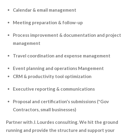
Calendar & email management
Meeting preparation & follow-up
Process improvement & documentation and project
management
Travel coordination and expense management
Event planning and operations Mangement
CRM & productivity tool optimization
Executive reporting & communications
Proposal and certification's submissions (*Gov
Contractors, small businesses)
Partner with J. Lourdes consulting. We hit the ground
running and provide the structure and support your