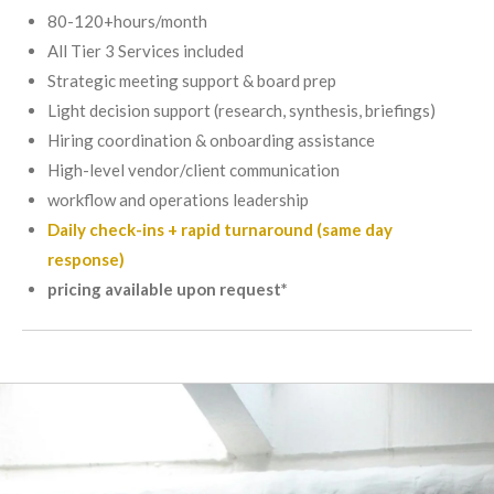
80-120+hours/month
All Tier 3 Services included
Strategic meeting support & board prep
Light decision support (research, synthesis, briefings)
Hiring coordination & onboarding assistance
High-level vendor/client communication
workflow and operations leadership
Daily check-ins + rapid turnaround (same day
response)
pricing available upon request*