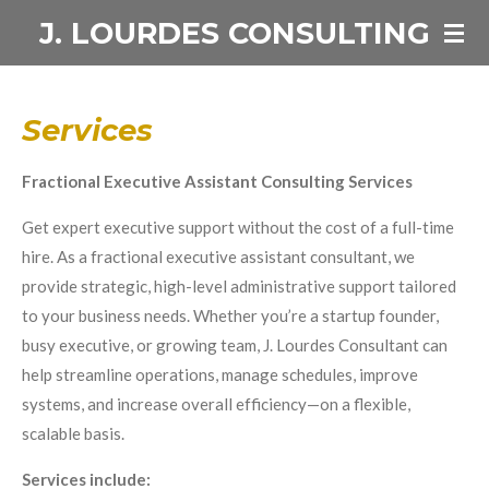
J. LOURDES CONSULTING
Skip
to
main
content
Services
Fractional Executive Assistant Consulting Services
Get expert executive support without the cost of a full-time
hire. As a fractional executive assistant consultant, we
provide strategic, high-level administrative support tailored
to your business needs. Whether you’re a startup founder,
busy executive, or growing team, J. Lourdes Consultant can
help streamline operations, manage schedules, improve
systems, and increase overall efficiency—on a flexible,
scalable basis.
Services include: